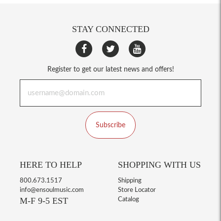
STAY CONNECTED
Register to get our latest news and offers!
Subscribe
HERE TO HELP
SHOPPING WITH US
800.673.1517
Shipping
info@ensoulmusic.com
Store Locator
M-F 9-5 EST
Catalog