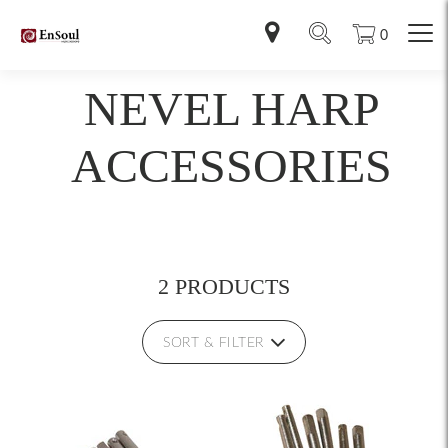
0
NEVEL HARP
ACCESSORIES
2 PRODUCTS
SORT & FILTER