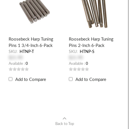
Roosebeck Harp Tuning
Roosebeck Harp Tuning
Pins 1 3/4-Inch 6-Pack
Pins 2-Inch 6-Pack
SKU:
HTNP-T
SKU:
HTNP-S
$21.90
$21.90
Available :
0
Available :
0
Add to Compare
Add to Compare
Back to Top