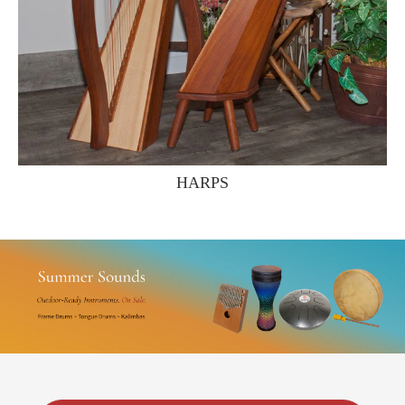
HARPS