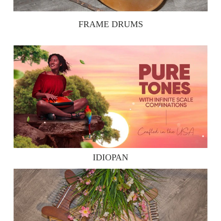
FRAME DRUMS
IDIOPAN