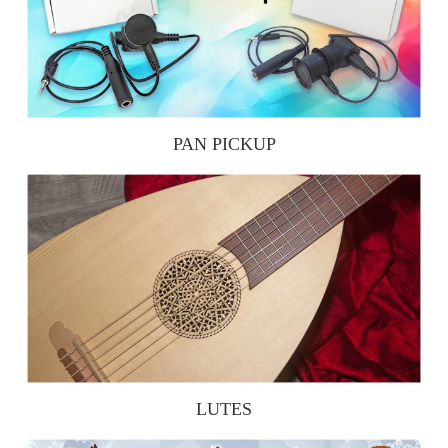
PAN PICKUP
LUTES