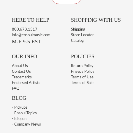
HERE TO HELP
SHOPPING WITH US
800.673.1517
Shipping
info@ensoulmusic.com
Store Locator
M-F 9-5 EST
Catalog
OUR INFO
POLICIES
About Us
Return Policy
Contact Us
Privacy Policy
Trademarks
Terms of Use
Endorsed Artists
Terms of Sale
FAQ
BLOG
- Pickups
- Ensoul Topics
- Idiopan
- Company News