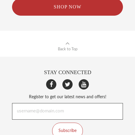
SHOP NOW
Back to Top
STAY CONNECTED
Register to get our latest news and offers!
Subscribe