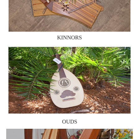
KINNORS
OUDS