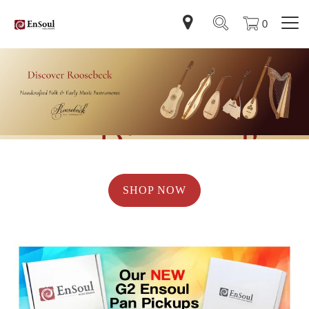
0
SHOP NOW