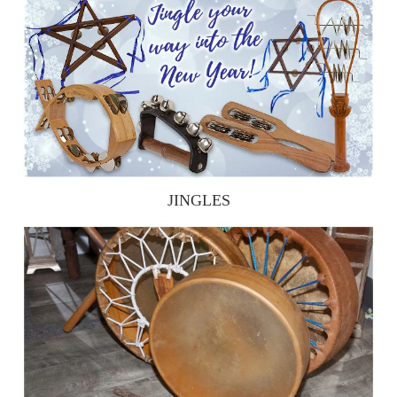
JINGLES