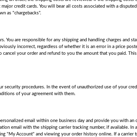
major credit cards. You will bear all costs associated with a disputed
wn as "chargebacks".
ars. You are responsible for any shipping and handling charges and sta
bviously incorrect, regardless of whether it is an error in a price po
 to cancel your order and refund to you the amount that you paid. This
r security procedures. In the event of unauthorized use of your cred
conditions of your agreement with them.
personalized email within one business day and provide you with an
ion email with the shipping carrier tracking number, if available. In 
 "My Account" and viewing your order history online. If a carrier tr