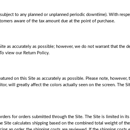
(subject to any planned or unplanned periodic downtime). With respect
stomers aware of the tax amount due at the point of purchase.
ite as accurately as possible; however, we do not warrant that the de
. To view our Return Policy.
tured on this Site as accurately as possible. Please note, however, t
tor, will greatly affect the colors actually seen on the screen. The Si
ers for orders submitted through the Site. The Site is limited in its 
e Site calculates shipping based on the combined total weight of the 
ing an order, the shipping costs are reviewed. If the shipping costs e