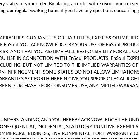
very status of your order. By placing an order with EnSoul, you conse
ng our regular working hours if you have any questions concerning 
RRANTIES, GUARANTEES OR LIABILITIES, EXPRESS OR IMPLIE
 EnSoul. YOU ACKNOWLEDGE BY YOUR USE OF EnSoul PRODU
RISK, AND THAT YOU ASSUME FULL RESPONSIBILITY FOR ALL C
OU USE IN CONNECTION WITH EnSoul PRODUCTS. EnSoul EXPR
NCLUDING, BUT NOT LIMITED TO THE IMPLIED WARRANTIES O
NON-INFRINGEMENT. SOME STATES DO NOT ALLOW LIMITATION
ARRANTIES SET FORTH HEREIN GIVE YOU SPECIFIC LEGAL RI
AS BEEN PURCHASED FOR CONSUMER USE, ANY IMPLIED WARRAN
E UNDERSTANDING, AND YOU HEREBY ACKNOWLEDGE THE UNDE
CONSEQUENTIAL, INCIDENTAL, STATUTORY, PUNITIVE, EXEMP
OMMERCIAL, BUSINESS, ENVIRONMENTAL, TORT, WARRANTY, CO