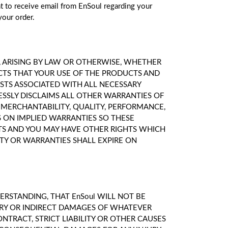
nt to receive email from EnSoul regarding your
your order.
D, ARISING BY LAW OR OTHERWISE, WHETHER
CTS THAT YOUR USE OF THE PRODUCTS AND
OSTS ASSOCIATED WITH ALL NECESSARY
ESSLY DISCLAIMS ALL OTHER WARRANTIES OF
F MERCHANTABILITY, QUALITY, PERFORMANCE,
S ON IMPLIED WARRANTIES SO THESE
GHTS AND YOU MAY HAVE OTHER RIGHTS WHICH
TY OR WARRANTIES SHALL EXPIRE ON
RSTANDING, THAT EnSoul WILL NOT BE
LARY OR INDIRECT DAMAGES OF WHATEVER
NTRACT, STRICT LIABILITY OR OTHER CAUSES