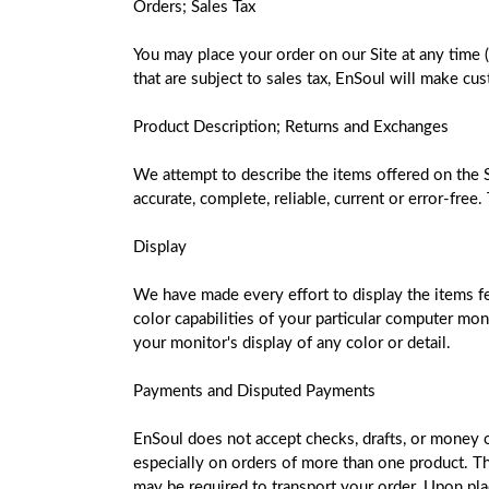
Orders; Sales Tax
You may place your order on our Site at any time 
that are subject to sales tax, EnSoul will make cu
Product Description; Returns and Exchanges
We attempt to describe the items offered on the S
accurate, complete, reliable, current or error-free
Display
We have made every effort to display the items fea
color capabilities of your particular computer moni
your monitor's display of any color or detail.
Payments and Disputed Payments
EnSoul does not accept checks, drafts, or money ord
especially on orders of more than one product. Th
may be required to transport your order. Upon plac