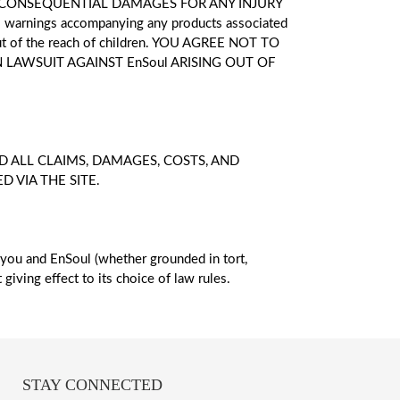
T CONSEQUENTIAL DAMAGES FOR ANY INJURY
rnings accompanying any products associated
 out of the reach of children. YOU AGREE NOT TO
 LAWSUIT AGAINST EnSoul ARISING OUT OF
 ALL CLAIMS, DAMAGES, COSTS, AND
 VIA THE SITE.
 you and EnSoul (whether grounded in tort,
giving effect to its choice of law rules.
STAY CONNECTED