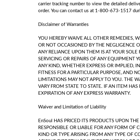
carrier tracking number to view the detailed deli
order. You can contact us at 1-800-673-1517 duri
Disclaimer of Warranties
YOU HEREBY WAIVE ALL OTHER REMEDIES, WA
OR NOT OCCASIONED BY THE NEGLIGENCE OF
ANY RELIANCE UPON THEM IS AT YOUR SOLE 
SERVICING OR REPAIRS OF ANY EQUIPMENT Y
ANY KIND, WHETHER EXPRESS OR IMPLIED, I
FITNESS FOR A PARTICULAR PURPOSE, AND 
LIMITATIONS MAY NOT APPLY TO YOU. THE W
VARY FROM STATE TO STATE. IF AN ITEM H
EXPIRATION OF ANY EXPRESS WARRANTY.
Waiver and Limitation of Liability
EnSoul HAS PRICED ITS PRODUCTS UPON TH
RESPONSIBLE OR LIABLE FOR ANY FORM OF 
KIND OR TYPE ARISING FROM ANY TYPE OF C