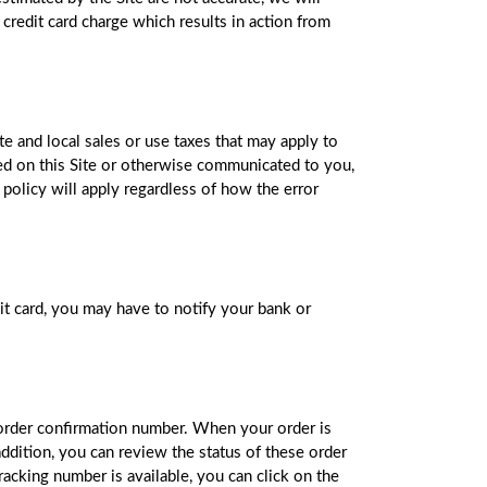
 credit card charge which results in action from
te and local sales or use taxes that may apply to
sted on this Site or otherwise communicated to you,
 policy will apply regardless of how the error
it card, you may have to notify your bank or
 order confirmation number. When your order is
addition, you can review the status of these order
acking number is available, you can click on the