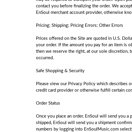
contact you before finalizing the order. We accept 
EnSoul merchant account provider, otherwise kno
Pricing; Shipping; Pricing Errors; Other Errors
Prices offered on the Site are quoted in U.S. Doll
your order. If the amount you pay for an item is o
then we reserve the right, at our sole discretion,
occurred.
Safe Shopping & Security
Please view our Privacy Policy which describes ou
credit card provider or otherwise fulfill certain 
Order Status
Once you place an order, EnSoul will send you a 
shipped, EnSoul will send you a shipment confirmat
numbers by logging into EnSoulMusic.com selecting