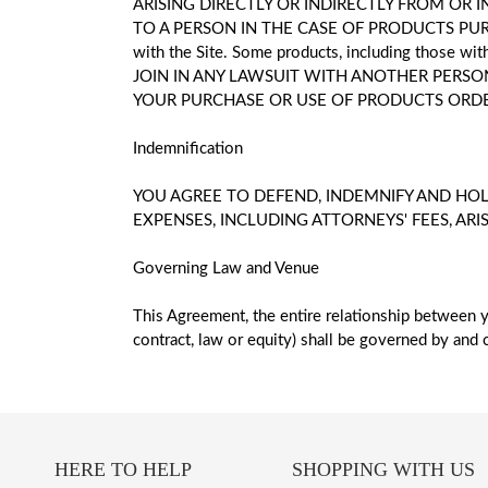
ARISING DIRECTLY OR INDIRECTLY FROM OR
TO A PERSON IN THE CASE OF PRODUCTS PURCHAS
with the Site. Some products, including those wi
JOIN IN ANY LAWSUIT WITH ANOTHER PERSON
YOUR PURCHASE OR USE OF PRODUCTS ORDER
Indemnification
YOU AGREE TO DEFEND, INDEMNIFY AND HOL
EXPENSES, INCLUDING ATTORNEYS' FEES, ARI
Governing Law and Venue
This Agreement, the entire relationship between y
contract, law or equity) shall be governed by and c
HERE TO HELP
SHOPPING WITH US