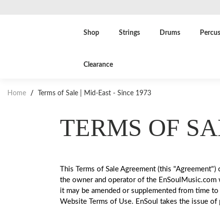
Shop
Strings
Drums
Percus
Clearance
Home
/
Terms of Sale | Mid-East - Since 1973
TERMS OF SA
This Terms of Sale Agreement (this "Agreement") c
the owner and operator of the EnSoulMusic.com web
it may be amended or supplemented from time to 
Website Terms of Use. EnSoul takes the issue of p