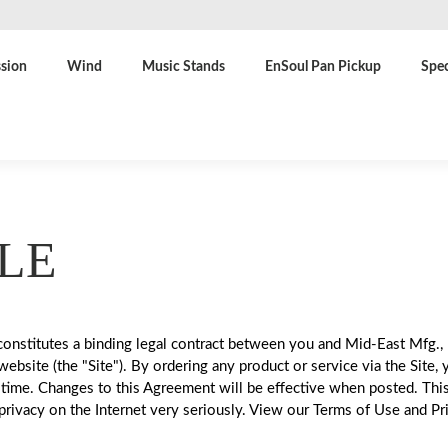
sion
Wind
Music Stands
EnSoul Pan Pickup
Spec
LE
onstitutes a binding legal contract between you and Mid-East Mfg., 
site (the "Site"). By ordering any product or service via the Site, 
time. Changes to this Agreement will be effective when posted. Thi
rivacy on the Internet very seriously. View our Terms of Use and Pri