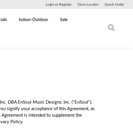
Login
or
Register
Store Locator
Quick Order
ials
Indoor-Outdoor
Sale
Inc. DBA EnSoul Music Designs, Inc. ("EnSoul"),
you signify your acceptance of this Agreement, as
s Agreement is intended to supplement the
vacy Policy.