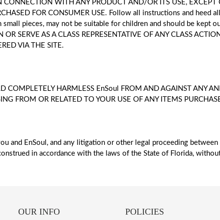
 IN CONNECTION WITH ANY PRODUCT AND/OR ITS USE, EXCEP
ED FOR CONSUMER USE. Follow all instructions and heed all wa
th small pieces, may not be suitable for children and should be kept
 OR SERVE AS A CLASS REPRESENTATIVE OF ANY CLASS ACTION
ED VIA THE SITE.
D COMPLETELY HARMLESS EnSoul FROM AND AGAINST ANY AND
SING FROM OR RELATED TO YOUR USE OF ANY ITEMS PURCHASED
ou and EnSoul, and any litigation or other legal proceeding between
onstrued in accordance with the laws of the State of Florida, without 
OUR INFO
POLICIES