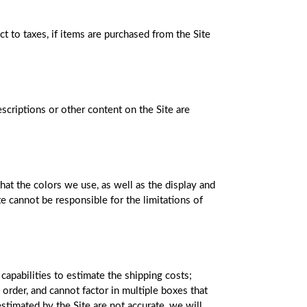
 to taxes, if items are purchased from the Site
scriptions or other content on the Site are
hat the colors we use, as well as the display and
te cannot be responsible for the limitations of
capabilities to estimate the shipping costs;
order, and cannot factor in multiple boxes that
stimated by the Site are not accurate, we will