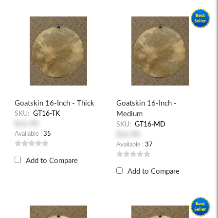
Goatskin 16-Inch - Thick
Goatskin 16-Inch -
SKU:
GT16-TK
Medium
$16.90
SKU:
GT16-MD
Available :
35
$16.90
Available :
37
Add to Compare
Add to Compare