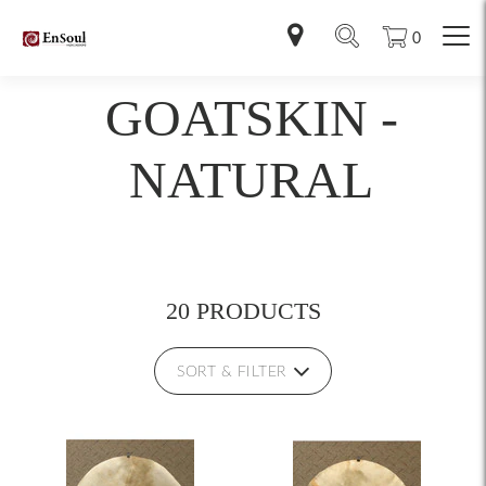
0
GOATSKIN -
NATURAL
20 PRODUCTS
SORT & FILTER