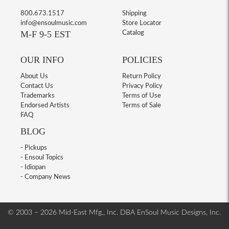
800.673.1517
Shipping
info@ensoulmusic.com
Store Locator
M-F 9-5 EST
Catalog
OUR INFO
POLICIES
About Us
Return Policy
Contact Us
Privacy Policy
Trademarks
Terms of Use
Endorsed Artists
Terms of Sale
FAQ
BLOG
- Pickups
- Ensoul Topics
- Idiopan
- Company News
© 2003 – 2026 Mid-East Mfg., Inc. DBA EnSoul Music Designs, Inc.