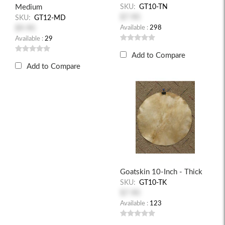
Medium
SKU:
GT10-TN
$7.90
SKU:
GT12-MD
$9.90
Available :
298
Available :
29
Add to Compare
Add to Compare
Goatskin 10-Inch - Thick
SKU:
GT10-TK
$7.90
Available :
123