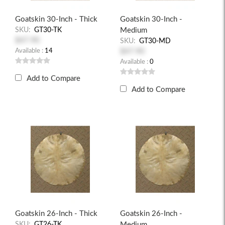
Goatskin 30-Inch - Thick
Goatskin 30-Inch -
SKU:
GT30-TK
Medium
$47.90
SKU:
GT30-MD
Available :
14
$47.90
Available :
0
Add to Compare
Add to Compare
Goatskin 26-Inch - Thick
Goatskin 26-Inch -
SKU:
GT26-TK
Medium