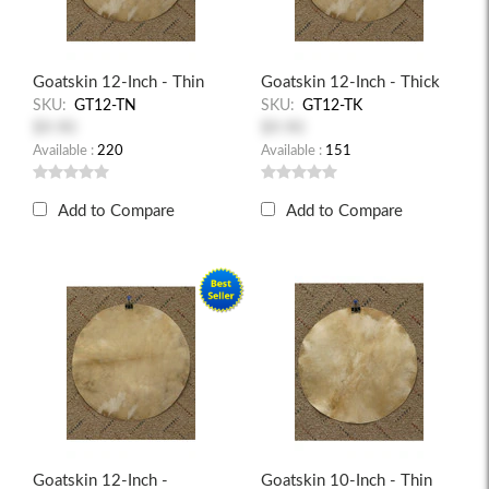
Goatskin 12-Inch - Thin
Goatskin 12-Inch - Thick
SKU:
GT12-TN
SKU:
GT12-TK
$9.90
$9.90
Available :
220
Available :
151
Add to Compare
Add to Compare
Goatskin 12-Inch -
Goatskin 10-Inch - Thin