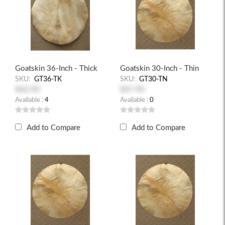
Goatskin 36-Inch - Thick
Goatskin 30-Inch - Thin
SKU:
GT36-TK
SKU:
GT30-TN
$60.90
$47.90
Available :
4
Available :
0
Add to Compare
Add to Compare