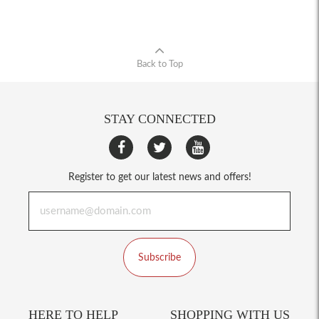
Back to Top
STAY CONNECTED
Register to get our latest news and offers!
Subscribe
HERE TO HELP
SHOPPING WITH US