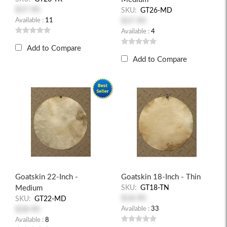
$37.90
SKU:
GT26-MD
Available :
11
$37.90
Available :
4
Add to Compare
Add to Compare
Goatskin 22-Inch -
Goatskin 18-Inch - Thin
Medium
SKU:
GT18-TN
$18.90
SKU:
GT22-MD
$28.90
Available :
33
Available :
8