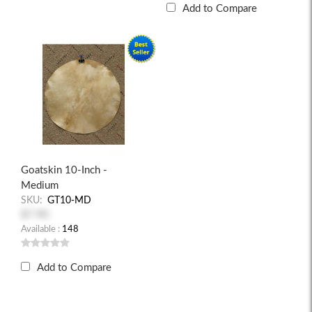
Add to Compare
Goatskin 10-Inch -
Medium
SKU:
GT10-MD
$7.90
Available :
148
Add to Compare