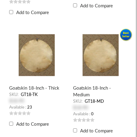
Add to Compare
Add to Compare
Goatskin 18-Inch - Thick
Goatskin 18-Inch -
SKU:
GT18-TK
Medium
$18.90
SKU:
GT18-MD
Available :
23
$18.90
Available :
0
Add to Compare
Add to Compare