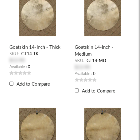
Goatskin 14-Inch - Thick
Goatskin 14-Inch -
SKU:
GT14-TK
Medium
$13.90
SKU:
GT14-MD
Available :
0
$13.90
Available :
0
Add to Compare
Add to Compare