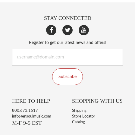
STAY CONNECTED
Register to get our latest news and offers!
Subscribe
HERE TO HELP
SHOPPING WITH US
800.673.1517
Shipping
info@ensoulmusic.com
Store Locator
M-F 9-5 EST
Catalog