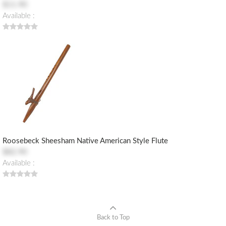
$11.90
Available :
Roosebeck Sheesham Native American Style Flute
$82.90
Available :
Back to Top