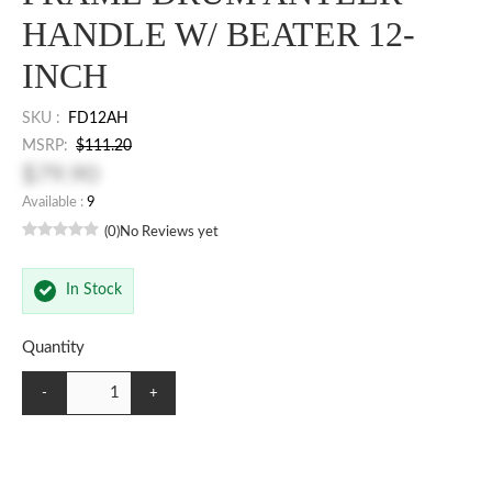
HANDLE W/ BEATER 12-
INCH
SKU :
FD12AH
MSRP:
$111.20
$79.90
Available :
9
(0)
No Reviews yet
In Stock
Quantity
-
+