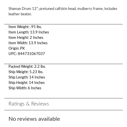
Shaman Drum 12", pretuned calfskin head, mulberry frame, includes
leather beater.
Item Weight: .95 lbs.
Item Length: 13.9 Inches
Item Height: 2 Inches
Item Width: 13.9 Inches
Origin: PK
UPC: 844731067037
Packed Weight: 2.2 lbs.
Ship Weight: 5.23 lbs.
Ship Length: 14 Inches
Ship Height: 14 Inches
Ship Width: 6 Inches
Ratings & Reviews
No reviews available