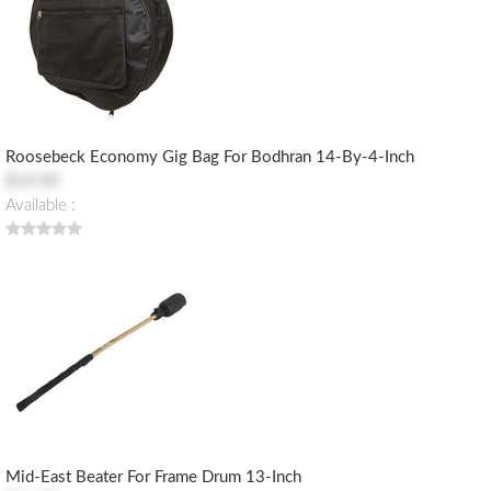
Roosebeck Economy Gig Bag For Bodhran 14-By-4-Inch
$14.90
Available :
Mid-East Beater For Frame Drum 13-Inch