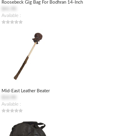
Roosebeck Gig Bag For Bodhran 14-Inch
$41.90
Available :
Mid-East Leather Beater
$10.90
Available :