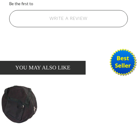
Be the first to
WRITE A REVIEW
YOU MAY ALSO LIKE