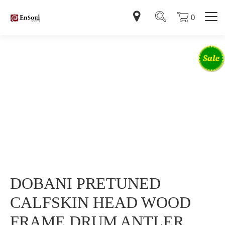
0
DOBANI PRETUNED
CALFSKIN HEAD WOOD
FRAME DRUM ANTLER