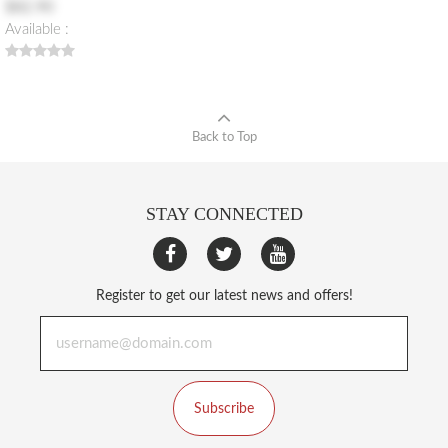
$82.90
Available :
Back to Top
STAY CONNECTED
Register to get our latest news and offers!
Subscribe