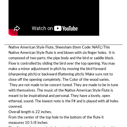
Native American Style Flute, Sheesham (Item Code: NAFL) This
Native American Style flute is end blown with six finger holes. It is
composed of two parts; the pipe body and the bird or saddle block.
Flow is controlled by sliding the bird over the top opening. You may
make a minor adjustment in pitch by moving the bird forward
(sharpening pitch) or backward (flattening pitch). Make sure not to
close off the opening completely. The Color of the wood varies.
They are not made to be concert tuned. They are made to be in tune
with themselves. The music of the Native American Style Flute is
meant to be inspirational and personal. They have a lovely, open
ethereal, sound. The lowest note is the F# and is played with all holes
covered.
Overall length is 22 inches.
From the center of the top hole to the bottom of the flute it
measures 10 5/8 inches