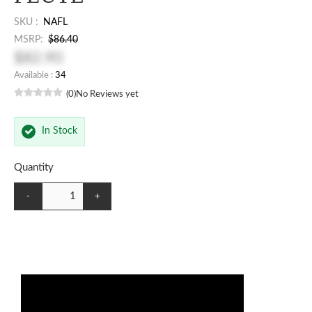
SKU :
NAFL
MSRP:
$86.40
$82.90
Available :
34
(0)
No Reviews yet
In Stock
Quantity
-
+