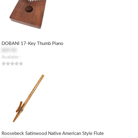
DOBANI 17-Key Thumb Piano
$49.90
Available :
Roosebeck Satinwood Native American Style Flute