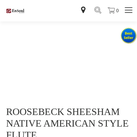
0
ROOSEBECK SHEESHAM
NATIVE AMERICAN STYLE
FLUTE