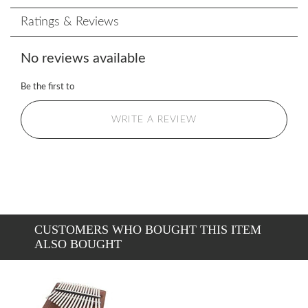
Ratings & Reviews
No reviews available
Be the first to
WRITE A REVIEW
CUSTOMERS WHO BOUGHT THIS ITEM
ALSO BOUGHT