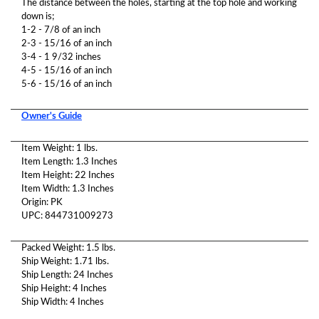
The distance between the holes, starting at the top hole and working
down is;
1-2 - 7/8 of an inch
2-3 - 15/16 of an inch
3-4 - 1 9/32 inches
4-5 - 15/16 of an inch
5-6 - 15/16 of an inch
Owner's Guide
Item Weight: 1 lbs.
Item Length: 1.3 Inches
Item Height: 22 Inches
Item Width: 1.3 Inches
Origin: PK
UPC: 844731009273
Packed Weight: 1.5 lbs.
Ship Weight: 1.71 lbs.
Ship Length: 24 Inches
Ship Height: 4 Inches
Ship Width: 4 Inches