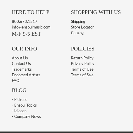
HERE TO HELP
SHOPPING WITH US
800.673.1517
Shipping
info@ensoulmusic.com
Store Locator
M-F 9-5 EST
Catalog
OUR INFO
POLICIES
About Us
Return Policy
Contact Us
Privacy Policy
Trademarks
Terms of Use
Endorsed Artists
Terms of Sale
FAQ
BLOG
- Pickups
- Ensoul Topics
- Idiopan
- Company News