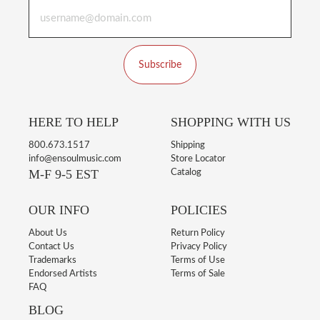
Subscribe
HERE TO HELP
SHOPPING WITH US
800.673.1517
Shipping
info@ensoulmusic.com
Store Locator
M-F 9-5 EST
Catalog
OUR INFO
POLICIES
About Us
Return Policy
Contact Us
Privacy Policy
Trademarks
Terms of Use
Endorsed Artists
Terms of Sale
FAQ
BLOG