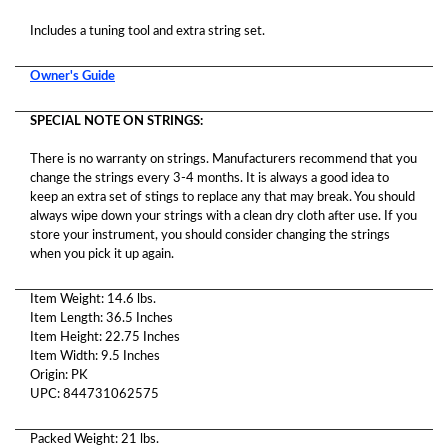
Includes a tuning tool and extra string set.
Owner's Guide
SPECIAL NOTE ON STRINGS:
There is no warranty on strings. Manufacturers recommend that you
change the strings every 3-4 months. It is always a good idea to
keep an extra set of stings to replace any that may break. You should
always wipe down your strings with a clean dry cloth after use. If you
store your instrument, you should consider changing the strings
when you pick it up again.
Item Weight: 14.6 lbs.
Item Length: 36.5 Inches
Item Height: 22.75 Inches
Item Width: 9.5 Inches
Origin: PK
UPC: 844731062575
Packed Weight: 21 lbs.