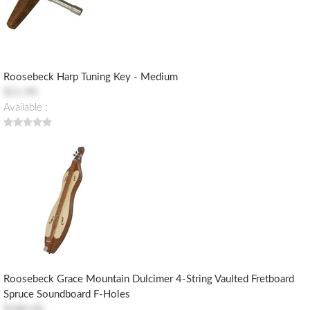
Roosebeck Harp Tuning Key - Medium
$11.90
Available :
Roosebeck Grace Mountain Dulcimer 4-String Vaulted Fretboard
Spruce Soundboard F-Holes
$280.00