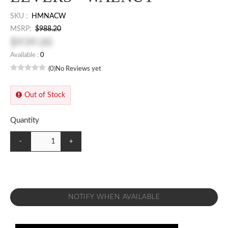
SKU :
HMNACW
MSRP:
$988.20
$939.00
Available :
0
(0)
No Reviews yet
Out of Stock
Quantity
-
+
NOTIFY WHEN AVAILABLE