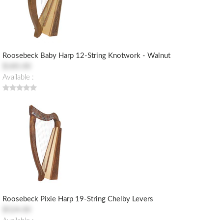
Roosebeck Baby Harp 12-String Knotwork - Walnut
$185.00
Available :
Roosebeck Pixie Harp 19-String Chelby Levers
$524.00