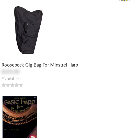
Roosebeck Gig Bag For Minstrel Harp
$103.00
Available :