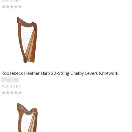
Available :
Roosebeck Heather Harp 22-String Chelby Levers Knotwork
$702.00
Available :