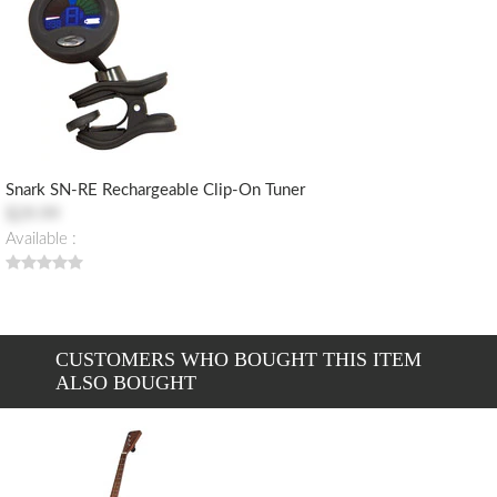
Snark SN-RE Rechargeable Clip-On Tuner
$29.99
Available :
CUSTOMERS WHO BOUGHT THIS ITEM
ALSO BOUGHT