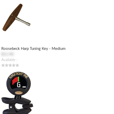
Roosebeck Harp Tuning Key - Medium
$11.90
Available :