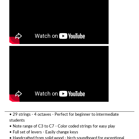
• 29 strings - 4 octaves - Perfect for beginner to intermediate
students
• Note range of C3 to C7 - Color coded strings for easy play
• Full set of levers - Easily change keys
• Handcrafted from solid wood - birch soundboard for exceptional