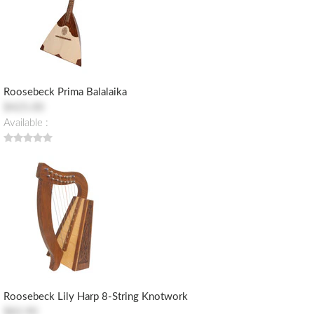
Roosebeck Prima Balalaika
$425.00
Available :
Roosebeck Lily Harp 8-String Knotwork
$83.90