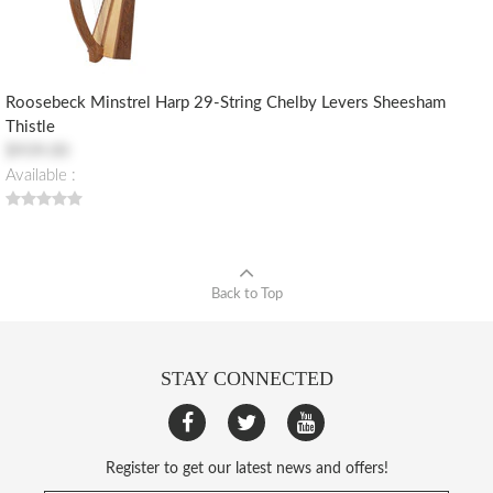
Roosebeck Minstrel Harp 29-String Chelby Levers Sheesham
Thistle
$939.00
Available :
Back to Top
STAY CONNECTED
Register to get our latest news and offers!