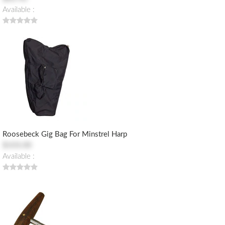
Available :
Roosebeck Gig Bag For Minstrel Harp
$103.00
Available :