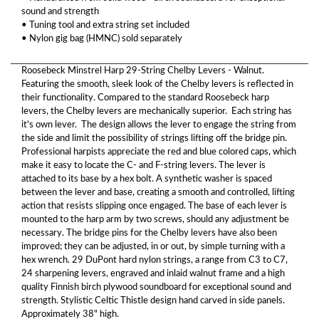
sound and strength
• Tuning tool and extra string set included
• Nylon gig bag (HMNC) sold separately
Roosebeck Minstrel Harp 29-String Chelby Levers - Walnut.
Featuring the smooth, sleek look of the Chelby levers is reflected in
their functionality. Compared to the standard Roosebeck harp
levers, the Chelby levers are mechanically superior. Each string has
it's own lever. The design allows the lever to engage the string from
the side and limit the possibility of strings lifting off the bridge pin.
Professional harpists appreciate the red and blue colored caps, which
make it easy to locate the C- and F-string levers. The lever is
attached to its base by a hex bolt. A synthetic washer is spaced
between the lever and base, creating a smooth and controlled, lifting
action that resists slipping once engaged. The base of each lever is
mounted to the harp arm by two screws, should any adjustment be
necessary. The bridge pins for the Chelby levers have also been
improved; they can be adjusted, in or out, by simple turning with a
hex wrench. 29 DuPont hard nylon strings, a range from C3 to C7,
24 sharpening levers, engraved and inlaid walnut frame and a high
quality Finnish birch plywood soundboard for exceptional sound and
strength. Stylistic Celtic Thistle design hand carved in side panels.
Approximately 38" high.