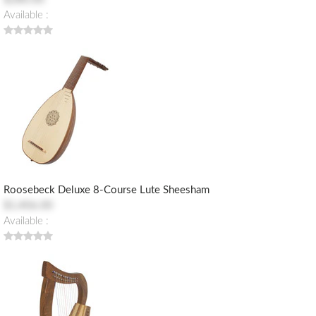
Available :
Roosebeck Deluxe 8-Course Lute Sheesham
$1,406.00
Available :