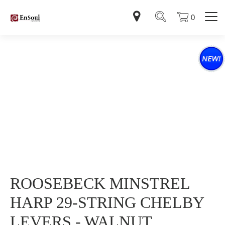
0
ROOSEBECK MINSTREL
HARP 29-STRING CHELBY
LEVERS - WALNUT