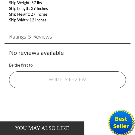
Ship Weight: 57 lbs.
Ship Length: 39 Inches
Ship Height: 27 Inches
Ship Width: 12 Inches
Ratings & Reviews
No reviews available
Be the first to
WRITE A REVIEW
YOU MAY ALSO LIKE