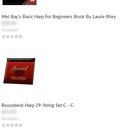
Mel Bay's Basic Harp For Beginners Book By Laurie Riley
$18.99
Available :
Roosebeck Harp 29-String Set C - C
$59.90
Available :