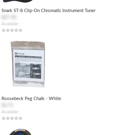
Snark ST-8 Clip-On Chromatic Instrument Tuner
$27.30
Available :
Roosebeck Peg Chalk - White
$3.71
Available :