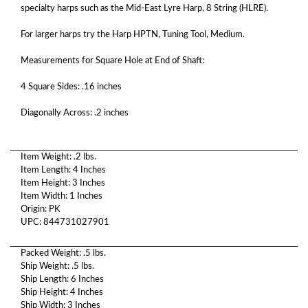
specialty harps such as the Mid-East Lyre Harp, 8 String (HLRE).
For larger harps try the Harp HPTN, Tuning Tool, Medium.
Measurements for Square Hole at End of Shaft:
4 Square Sides: .16 inches
Diagonally Across: .2 inches
Item Weight: .2 lbs.
Item Length: 4 Inches
Item Height: 3 Inches
Item Width: 1 Inches
Origin: PK
UPC: 844731027901
Packed Weight: .5 lbs.
Ship Weight: .5 lbs.
Ship Length: 6 Inches
Ship Height: 4 Inches
Ship Width: 3 Inches