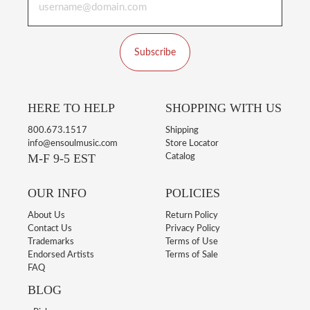
Subscribe
HERE TO HELP
SHOPPING WITH US
800.673.1517
Shipping
info@ensoulmusic.com
Store Locator
M-F 9-5 EST
Catalog
OUR INFO
POLICIES
About Us
Return Policy
Contact Us
Privacy Policy
Trademarks
Terms of Use
Endorsed Artists
Terms of Sale
FAQ
BLOG