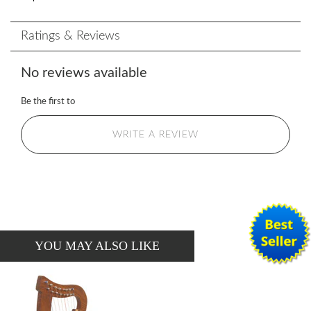
Ratings & Reviews
No reviews available
Be the first to
WRITE A REVIEW
YOU MAY ALSO LIKE