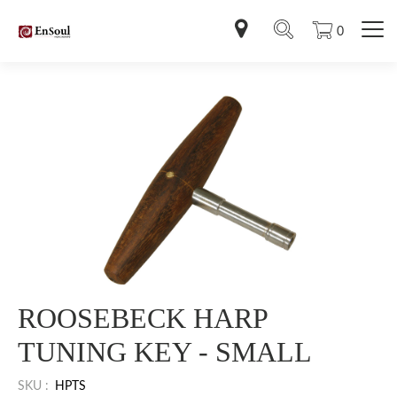
0
ROOSEBECK HARP
TUNING KEY - SMALL
SKU :
HPTS