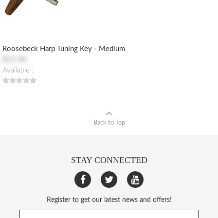
Roosebeck Harp Tuning Key - Medium
$11.90
Available :
Back to Top
STAY CONNECTED
Register to get our latest news and offers!