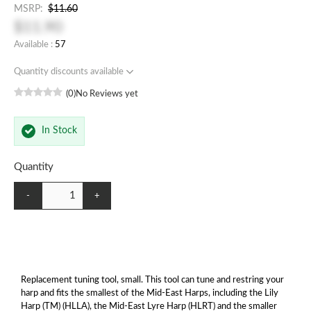
MSRP:
$11.60
$11.90
Available :
57
Quantity discounts available
(0)
No Reviews yet
In Stock
Quantity
-
+
Replacement tuning tool, small. This tool can tune and restring your
harp and fits the smallest of the Mid-East Harps, including the Lily
Harp (TM) (HLLA), the Mid-East Lyre Harp (HLRT) and the smaller