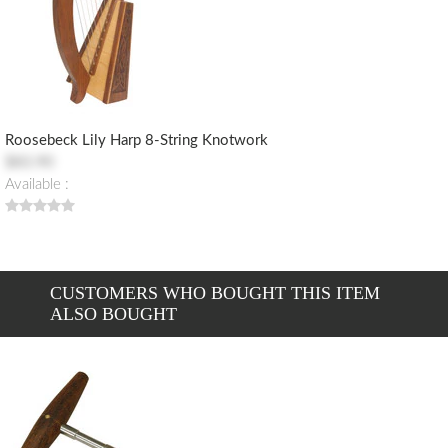
Roosebeck Lily Harp 8-String Knotwork
$83.90
Available :
CUSTOMERS WHO BOUGHT THIS ITEM
ALSO BOUGHT