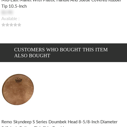
Mid-East Mallet With Plastic Handle And Suede Covered Rubber
Tip 10.5-Inch
$3.90
Available :
CUSTOMERS WHO BOUGHT THIS ITEM
ALSO BOUGHT
Remo Skyndeep S Series Doumbek Head 8-5/8-Inch Diameter