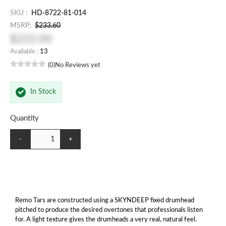
SKU :
HD-8722-81-014
MSRP:
$233.60
$222.00
Available :
13
(0)
No Reviews yet
In Stock
Quantity
-
+
Remo Tars are constructed using a SKYNDEEP fixed drumhead
pitched to produce the desired overtones that professionals listen
for. A light texture gives the drumheads a very real, natural feel.