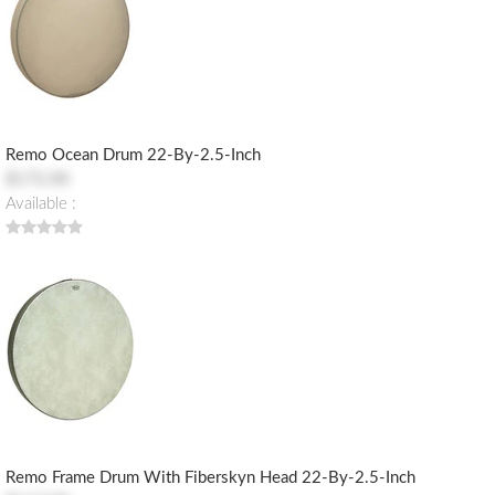
Remo Ocean Drum 22-By-2.5-Inch
$172.00
Available :
Remo Frame Drum With Fiberskyn Head 22-By-2.5-Inch