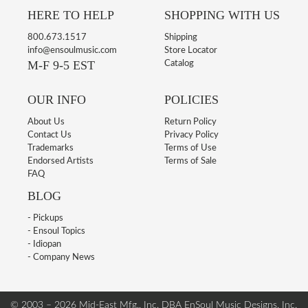
HERE TO HELP
SHOPPING WITH US
800.673.1517
Shipping
info@ensoulmusic.com
Store Locator
M-F 9-5 EST
Catalog
OUR INFO
POLICIES
About Us
Return Policy
Contact Us
Privacy Policy
Trademarks
Terms of Use
Endorsed Artists
Terms of Sale
FAQ
BLOG
- Pickups
- Ensoul Topics
- Idiopan
- Company News
© 2003 – 2026 Mid-East Mfg., Inc. DBA EnSoul Music Designs, Inc.