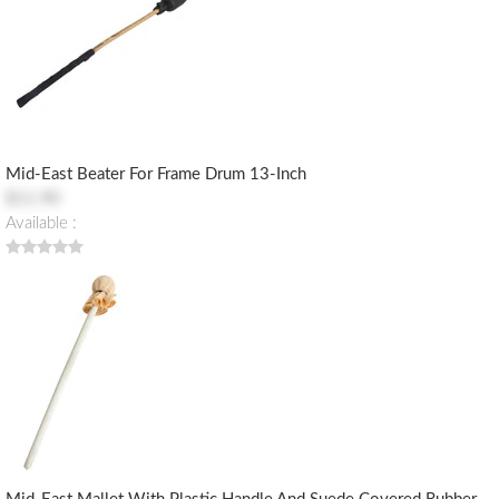
Mid-East Beater For Frame Drum 13-Inch
$11.90
Available :