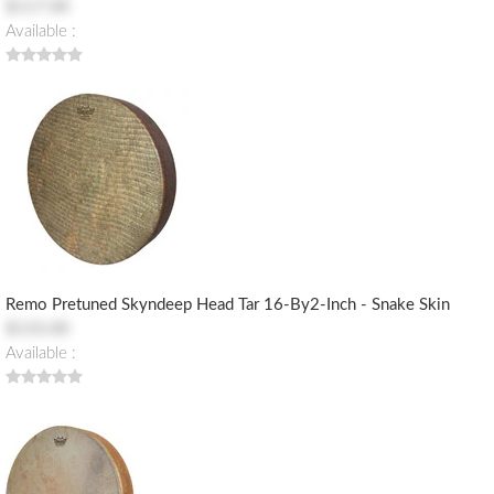
$117.00
Available :
Remo Pretuned Skyndeep Head Tar 16-By2-Inch - Snake Skin
$133.00
Available :