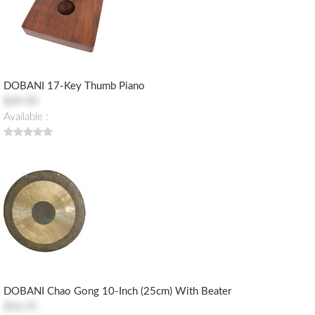
DOBANI 17-Key Thumb Piano
$49.90
Available :
DOBANI Chao Gong 10-Inch (25cm) With Beater
$56.91