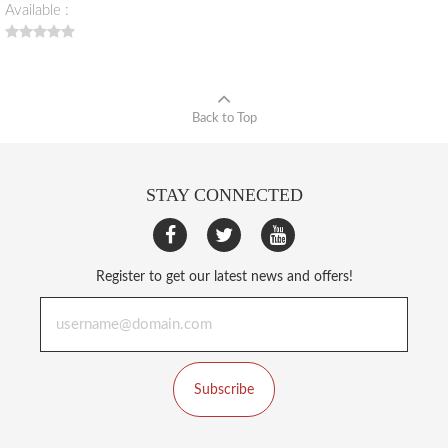
Available :
Back to Top
STAY CONNECTED
Register to get our latest news and offers!
Subscribe