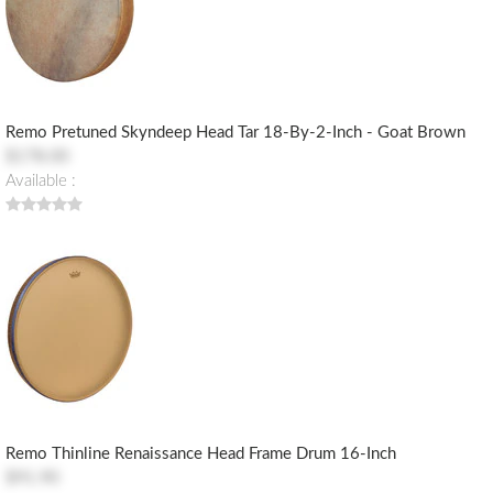
Remo Pretuned Skyndeep Head Tar 18-By-2-Inch - Goat Brown
$178.00
Available :
Remo Thinline Renaissance Head Frame Drum 16-Inch
$91.90