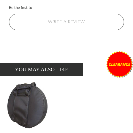
Be the first to
WRITE A REVIEW
YOU MAY ALSO LIKE