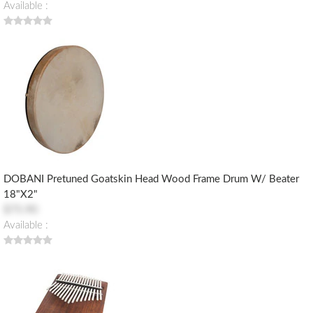
Available :
DOBANI Pretuned Goatskin Head Wood Frame Drum W/ Beater
18"x2"
$75.90
Available :