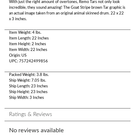
With just the right amount of overtones, Remo Tars not only look
incredible, they sound amazing! The Goat Stripe brown Tar graphic is
an actual image taken from an original animal skinned drum. 22 x 22
x 3 inches.
Item Weight: 4 lbs.
Item Length: 22 Inches
Item Height: 2 Inches
Item Width: 22 Inches
Origin: US
UPC: 757242499856
Packed Weight: 3.8 lbs.
Ship Weight: 7.05 lbs.
Ship Length: 23 Inches
Ship Height: 23 Inches
Ship Width: 3 Inches
Ratings & Reviews
No reviews available