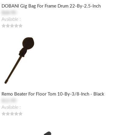
DOBANI Gig Bag For Frame Drum 22-By-2.5-Inch
$68.90
Available :
Remo Beater For Floor Tom 10-By-3/8-Inch - Black
$12.90
Available :