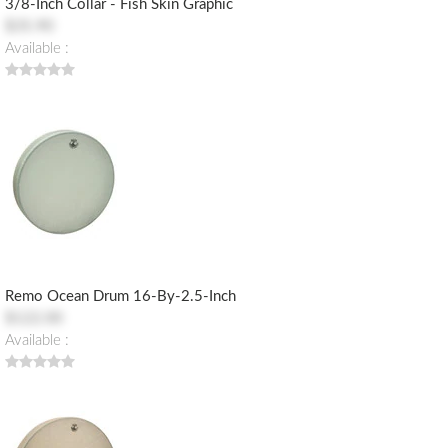
3/8-Inch Collar - Fish Skin Graphic
$35.90
Available :
Remo Ocean Drum 16-By-2.5-Inch
$122.00
Available :