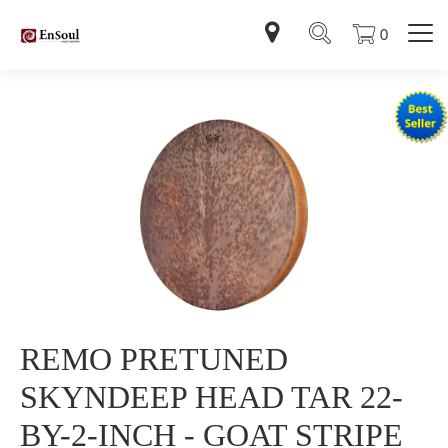
0
REMO PRETUNED
SKYNDEEP HEAD TAR 22-
BY-2-INCH - GOAT STRIPE