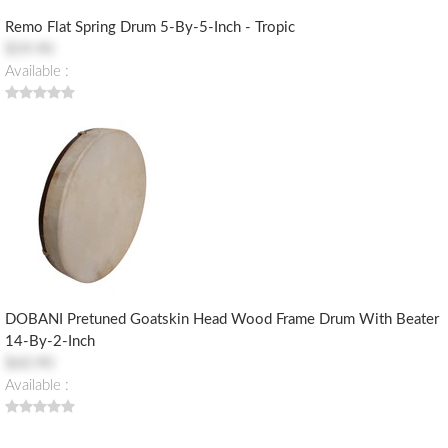
Remo Flat Spring Drum 5-By-5-Inch - Tropic
$59.90
Available :
DOBANI Pretuned Goatskin Head Wood Frame Drum With Beater
14-By-2-Inch
$60.90
Available :