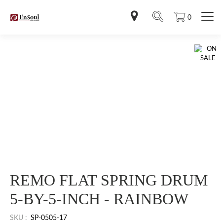
0
REMO FLAT SPRING DRUM
5-BY-5-INCH - RAINBOW
SKU :
SP-0505-17