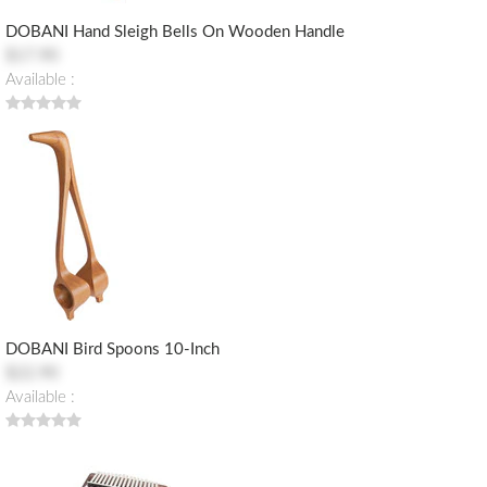
DOBANI Hand Sleigh Bells On Wooden Handle
$17.90
Available :
DOBANI Bird Spoons 10-Inch
$22.90
Available :