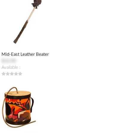
Mid-East Leather Beater
$10.90
Available :