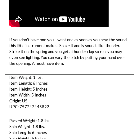
If you don't have one you'll want one as soon as you hear the sound
this little instrument makes. Shake it and is sounds like thunder.
Strike it on the spring and you get a thunder clap so real you may
even see lighting. You can vary the pitch by putting your hand over
the opening. A must have item.
Item Weight: 1 lbs.
Item Length: 6 Inches
Item Height: 5 Inches
Item Width: 5 Inches
Origin: US
UPC: 757242445822
Packed Weight: 1.8 lbs.
Ship Weight: 1.8 lbs.
Ship Length: 6 Inches
Ship Height: 6 Inches