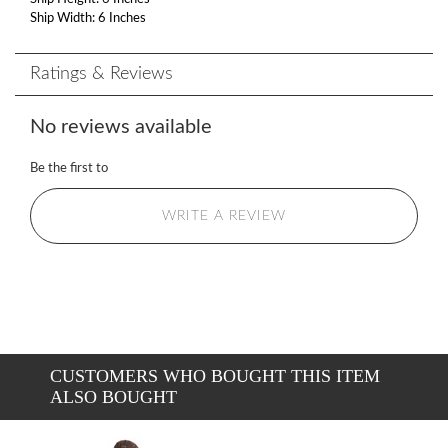
Ship Width: 6 Inches
Ratings & Reviews
No reviews available
Be the first to
WRITE A REVIEW
CUSTOMERS WHO BOUGHT THIS ITEM
ALSO BOUGHT