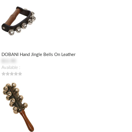
DOBANI Hand Jingle Bells On Leather
$11.90
Available :