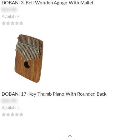
DOBANI 3-Bell Wooden Agogo With Mallet
$24.90
Available :
DOBANI 17-Key Thumb Piano With Rounded Back
$44.90
Available :