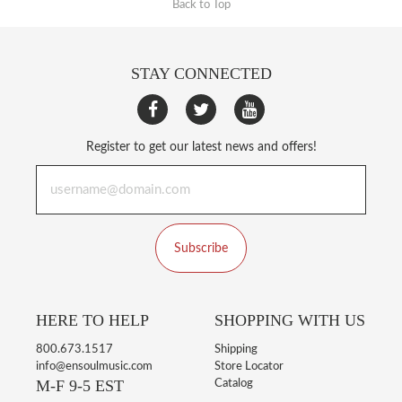
Back to Top
STAY CONNECTED
Register to get our latest news and offers!
Subscribe
HERE TO HELP
SHOPPING WITH US
800.673.1517
Shipping
info@ensoulmusic.com
Store Locator
M-F 9-5 EST
Catalog