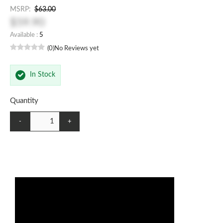
MSRP:
$63.00
$59.90
Available :
5
(0)
No Reviews yet
In Stock
Quantity
-
+