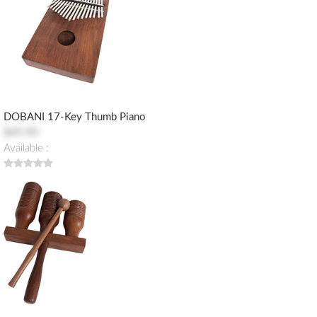
DOBANI 17-Key Thumb Piano
$49.90
Available :