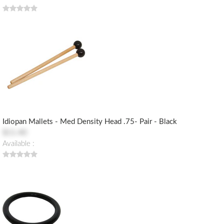
Idiopan Mallets - Med Density Head .75- Pair - Black
$11.40
Available :