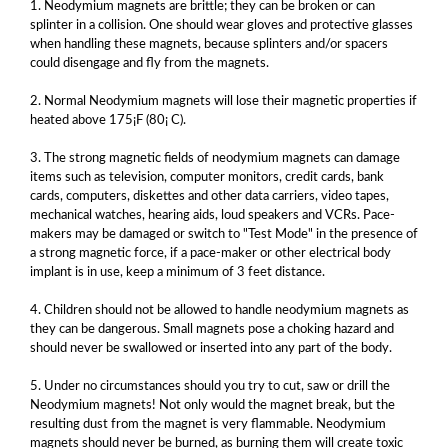
1. Neodymium magnets are brittle; they can be broken or can
splinter in a collision. One should wear gloves and protective glasses
when handling these magnets, because splinters and/or spacers
could disengage and fly from the magnets.
2. Normal Neodymium magnets will lose their magnetic properties if
heated above 175¡F (80¡ C).
3. The strong magnetic fields of neodymium magnets can damage
items such as television, computer monitors, credit cards, bank
cards, computers, diskettes and other data carriers, video tapes,
mechanical watches, hearing aids, loud speakers and VCRs. Pace-
makers may be damaged or switch to "Test Mode" in the presence of
a strong magnetic force, if a pace-maker or other electrical body
implant is in use, keep a minimum of 3 feet distance.
4. Children should not be allowed to handle neodymium magnets as
they can be dangerous. Small magnets pose a choking hazard and
should never be swallowed or inserted into any part of the body.
5. Under no circumstances should you try to cut, saw or drill the
Neodymium magnets! Not only would the magnet break, but the
resulting dust from the magnet is very flammable. Neodymium
magnets should never be burned, as burning them will create toxic