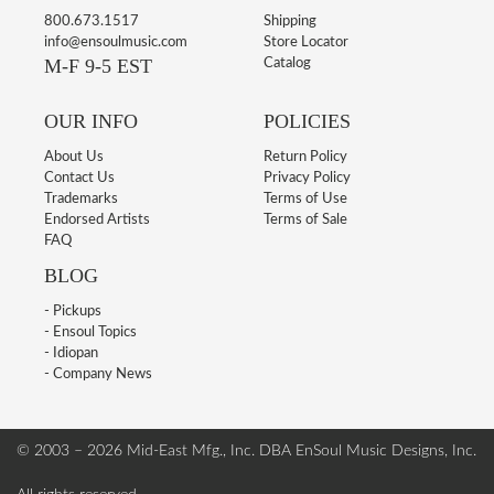
800.673.1517
Shipping
info@ensoulmusic.com
Store Locator
M-F 9-5 EST
Catalog
OUR INFO
POLICIES
About Us
Return Policy
Contact Us
Privacy Policy
Trademarks
Terms of Use
Endorsed Artists
Terms of Sale
FAQ
BLOG
- Pickups
- Ensoul Topics
- Idiopan
- Company News
© 2003 – 2026 Mid-East Mfg., Inc. DBA EnSoul Music Designs, Inc.