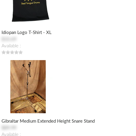
Idiopan Logo T-Shirt - XL
$10.69
Available :
Gibraltar Medium Extended Height Snare Stand
$89.99
Available :