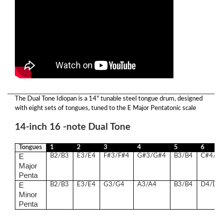
The Dual Tone Idiopan is a 14" tunable steel tongue drum, designed
with eight sets of tongues, tuned to the E Major Pentatonic scale
14-inch 16 -note Dual Tone
Tongues
1
2
3
4
5
6
E
B2/B3
E3/E4
F#3/F#4
G#3/G#4
B3/B4
C#4/C
Major
Penta
E
B2/B3
E3/E4
G3/G4
A3/A4
B3/B4
D4/D5
Minor
Penta