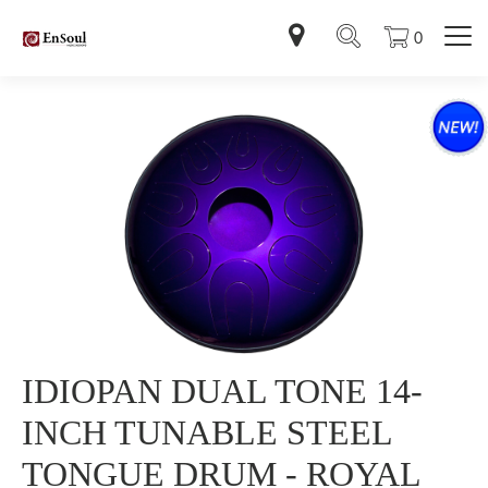
0
IDIOPAN DUAL TONE 14-
INCH TUNABLE STEEL
TONGUE DRUM - ROYAL