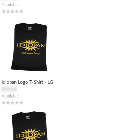
Available :
Idiopan Logo T-Shirt - LG
$10.69
Available :