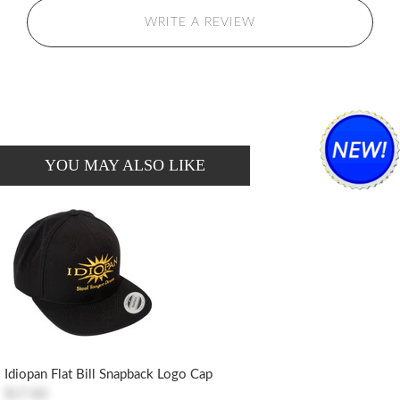
WRITE A REVIEW
YOU MAY ALSO LIKE
Idiopan Flat Bill Snapback Logo Cap
$17.82