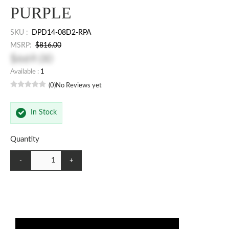
PURPLE
SKU :
DPD14-08D2-RPA
MSRP:
$816.00
$669.00
Available :
1
(0)
No Reviews yet
In Stock
Quantity
-
+