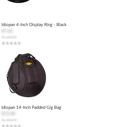
Idiopan 4-Inch Display Ring - Black
$7.60
Available :
Idiopan 14-Inch Padded Gig Bag
$72.00
Available :