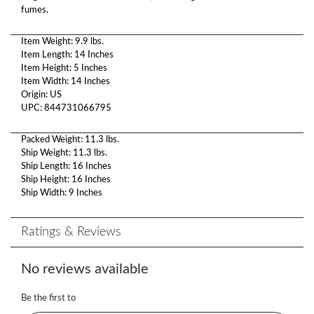
fumes.
Item Weight: 9.9 lbs.
Item Length: 14 Inches
Item Height: 5 Inches
Item Width: 14 Inches
Origin: US
UPC: 844731066795
Packed Weight: 11.3 lbs.
Ship Weight: 11.3 lbs.
Ship Length: 16 Inches
Ship Height: 16 Inches
Ship Width: 9 Inches
Ratings & Reviews
No reviews available
Be the first to