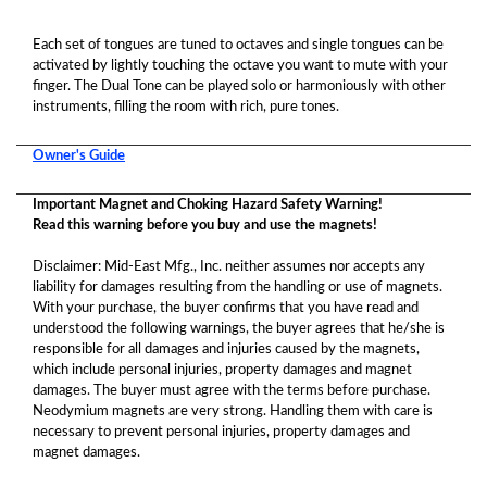
Each set of tongues are tuned to octaves and single tongues can be
activated by lightly touching the octave you want to mute with your
finger. The Dual Tone can be played solo or harmoniously with other
instruments, filling the room with rich, pure tones.
Owner's Guide
Important Magnet and Choking Hazard Safety Warning!
Read this warning before you buy and use the magnets!
Disclaimer: Mid-East Mfg., Inc. neither assumes nor accepts any
liability for damages resulting from the handling or use of magnets.
With your purchase, the buyer confirms that you have read and
understood the following warnings, the buyer agrees that he/she is
responsible for all damages and injuries caused by the magnets,
which include personal injuries, property damages and magnet
damages. The buyer must agree with the terms before purchase.
Neodymium magnets are very strong. Handling them with care is
necessary to prevent personal injuries, property damages and
magnet damages.