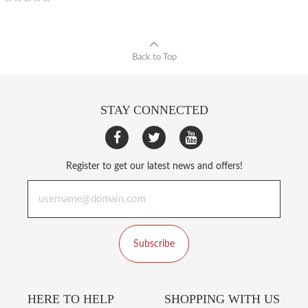
Back to Top
STAY CONNECTED
Register to get our latest news and offers!
Subscribe
HERE TO HELP
SHOPPING WITH US