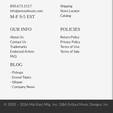
800.673.1517
Shipping
info@ensoulmusic.com
Store Locator
M-F 9-5 EST
Catalog
OUR INFO
POLICIES
About Us
Return Policy
Contact Us
Privacy Policy
Trademarks
Terms of Use
Endorsed Artists
Terms of Sale
FAQ
BLOG
- Pickups
- Ensoul Topics
- Idiopan
- Company News
© 2003 – 2026 Mid-East Mfg., Inc. DBA EnSoul Music Designs, Inc.