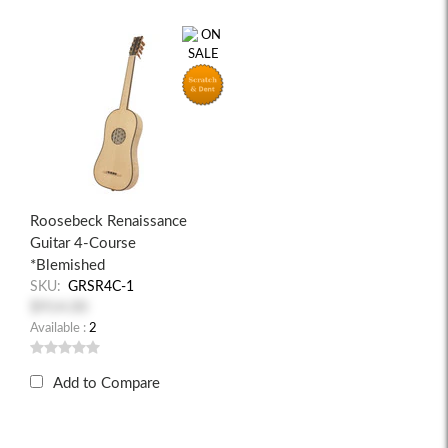
Roosebeck Renaissance
Guitar 4-Course
*Blemished
SKU:
GRSR4C-1
$914.00
Available :
2
Add to Compare