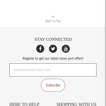
Back to Top
STAY CONNECTED
Register to get our latest news and offers!
Subscribe
HERE TO HELP
SHOPPING WITH US