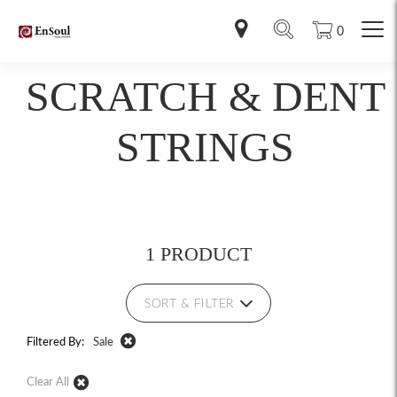
0
SCRATCH & DENT
STRINGS
1 PRODUCT
SORT & FILTER
Filtered By:
Sale
Clear All