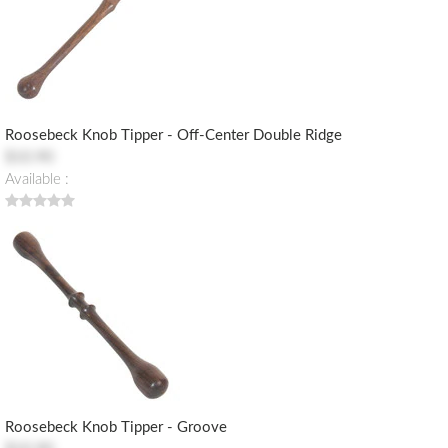
Roosebeck Knob Tipper - Off-Center Double Ridge
$10.90
Available :
Roosebeck Knob Tipper - Groove