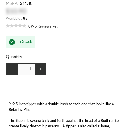
MSRP:
$11.40
$10.90
Available :
88
(0)
No Reviews yet
In Stock
Quantity
-
+
9-9.5 inch tipper with a double knob at each end that looks like a
Belaying Pin.
The tipper is swung back and forth against the head of a Bodhran to
create lively rhythmic patterns. A tipper is also called a: bone,