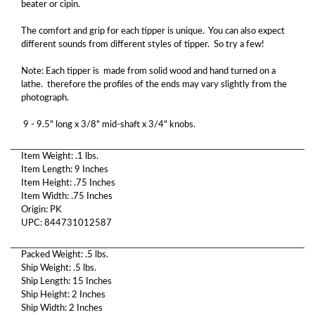
beater or cipin.
The comfort and grip for each tipper is unique. You can also expect
different sounds from different styles of tipper. So try a few!
Note: Each tipper is made from solid wood and hand turned on a
lathe. therefore the profiles of the ends may vary slightly from the
photograph.
9 - 9.5" long x 3/8" mid-shaft x 3/4" knobs.
Item Weight: .1 lbs.
Item Length: 9 Inches
Item Height: .75 Inches
Item Width: .75 Inches
Origin: PK
UPC: 844731012587
Packed Weight: .5 lbs.
Ship Weight: .5 lbs.
Ship Length: 15 Inches
Ship Height: 2 Inches
Ship Width: 2 Inches