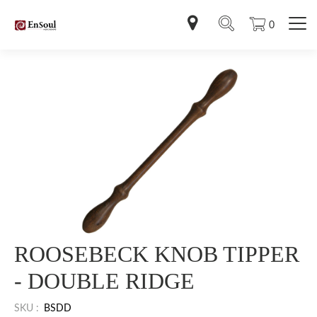
0
ROOSEBECK KNOB TIPPER
- DOUBLE RIDGE
SKU :
BSDD