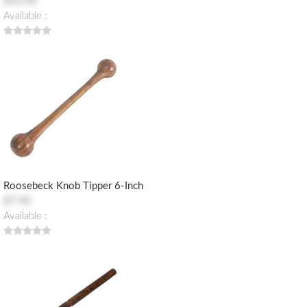
$10.90
Available :
Roosebeck Knob Tipper 6-Inch
$7.90
Available :