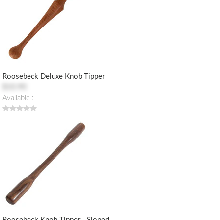
Roosebeck Deluxe Knob Tipper
$10.90
Available :
Roosebeck Knob Tipper - Sloped