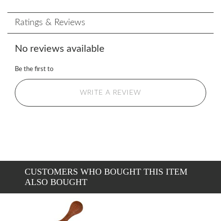
Ratings & Reviews
No reviews available
Be the first to
WRITE A REVIEW
CUSTOMERS WHO BOUGHT THIS ITEM
ALSO BOUGHT