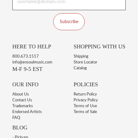
Subscribe
HERE TO HELP
SHOPPING WITH US
800.673.1517
Shipping
info@ensoulmusic.com
Store Locator
M-F 9-5 EST
Catalog
OUR INFO
POLICIES
About Us
Return Policy
Contact Us
Privacy Policy
Trademarks
Terms of Use
Endorsed Artists
Terms of Sale
FAQ
BLOG
- Pickups