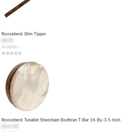
Roosebeck Slim Tipper
$8.90
Available :
Roosebeck Tunable Sheesham Bodhran T-Bar 16-By-3.5-Inch
$143.00