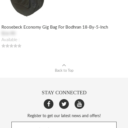
Roosebeck Economy Gig Bag For Bodhran 18-By-5-Inch
$16.90
Available :
Back to Top
STAY CONNECTED
Register to get our latest news and offers!