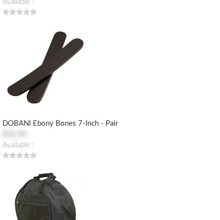
Available :
DOBANI Ebony Bones 7-Inch - Pair
$32.90
Available :