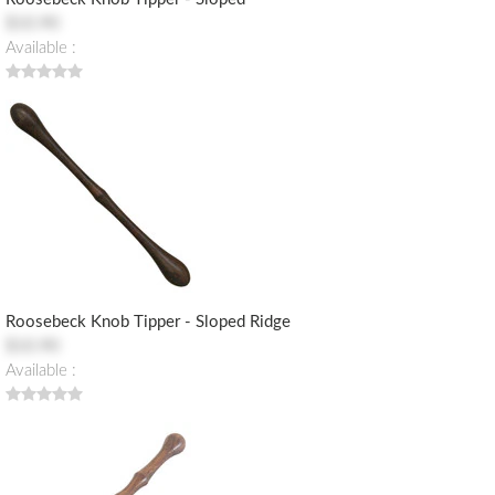
$10.90
Available :
Roosebeck Knob Tipper - Sloped Ridge
$10.90
Available :