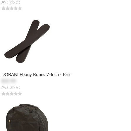
Available :
DOBANI Ebony Bones 7-Inch - Pair
$32.90
Available :