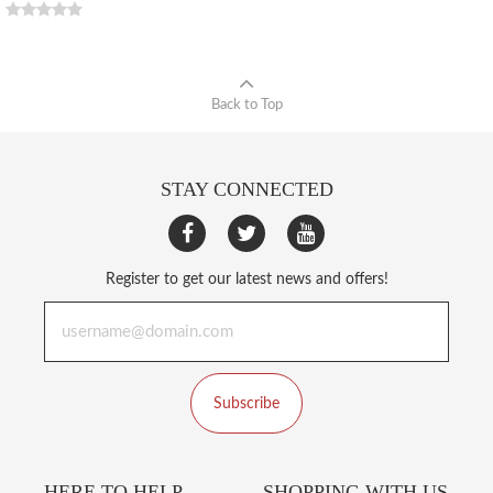
Back to Top
STAY CONNECTED
Register to get our latest news and offers!
Subscribe
HERE TO HELP
SHOPPING WITH US