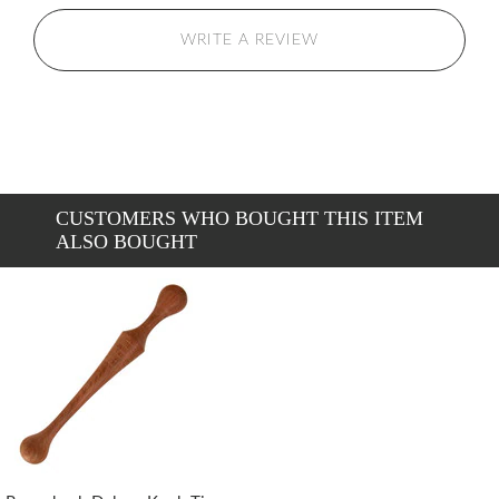
WRITE A REVIEW
CUSTOMERS WHO BOUGHT THIS ITEM
ALSO BOUGHT