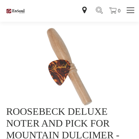
0
ROOSEBECK DELUXE
NOTER AND PICK FOR
MOUNTAIN DULCIMER -