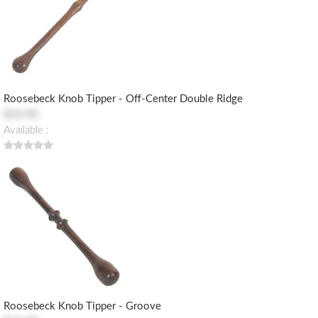
Roosebeck Knob Tipper - Off-Center Double Ridge
$10.90
Available :
Roosebeck Knob Tipper - Groove