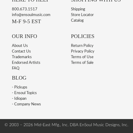
800.673.1517
Shipping
info@ensoulmusic.com
Store Locator
M-F 9-5 EST
Catalog
OUR INFO
POLICIES
About Us
Return Policy
Contact Us
Privacy Policy
Trademarks
Terms of Use
Endorsed Artists
Terms of Sale
FAQ
BLOG
- Pickups
- Ensoul Topics
- Idiopan
- Company News
© 2003 – 2026 Mid-East Mfg., Inc. DBA EnSoul Music Designs, Inc.