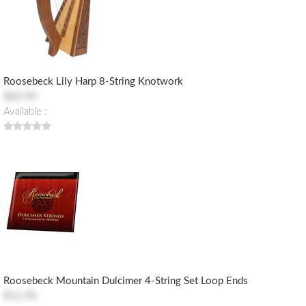
Roosebeck Lily Harp 8-String Knotwork
$83.90
Available :
Roosebeck Mountain Dulcimer 4-String Set Loop Ends
$12.90