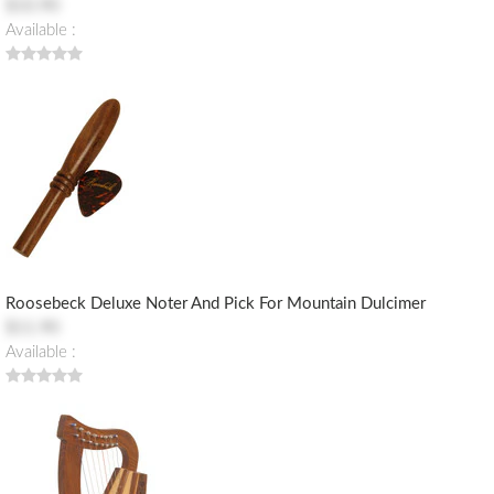
$10.90
Available :
Roosebeck Deluxe Noter And Pick For Mountain Dulcimer
$11.90
Available :