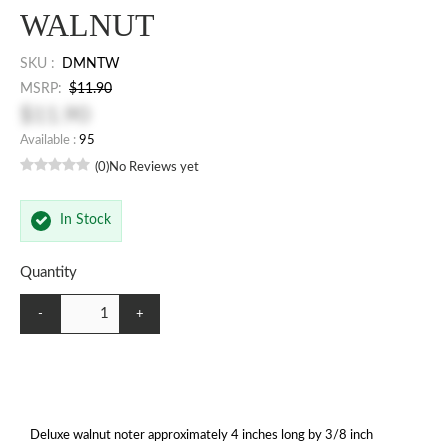
WALNUT
SKU :
DMNTW
MSRP:
$11.90
$11.90
Available :
95
(0)
No Reviews yet
In Stock
Quantity
-
+
Deluxe walnut noter approximately 4 inches long by 3/8 inch