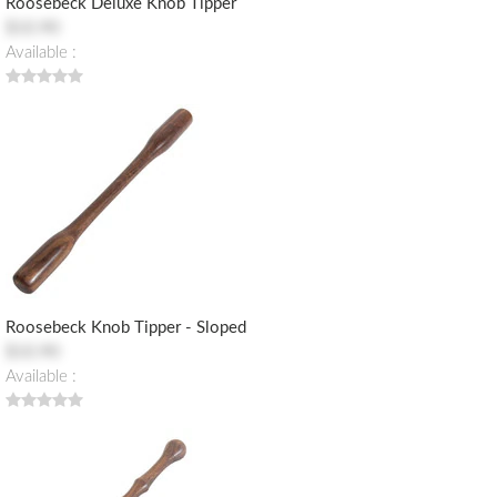
Roosebeck Deluxe Knob Tipper
$10.90
Available :
Roosebeck Knob Tipper - Sloped
$10.90
Available :