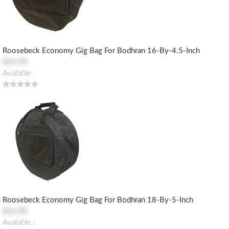
Roosebeck Economy Gig Bag For Bodhran 16-By-4.5-Inch
$14.90
Available :
Roosebeck Economy Gig Bag For Bodhran 18-By-5-Inch
$16.90
Available :