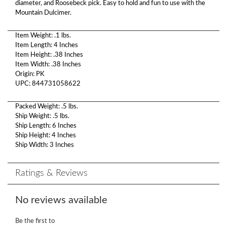
diameter, and Roosebeck pick. Easy to hold and fun to use with the
Mountain Dulcimer.
Item Weight: .1 lbs.
Item Length: 4 Inches
Item Height: .38 Inches
Item Width: .38 Inches
Origin: PK
UPC: 844731058622
Packed Weight: .5 lbs.
Ship Weight: .5 lbs.
Ship Length: 6 Inches
Ship Height: 4 Inches
Ship Width: 3 Inches
Ratings & Reviews
No reviews available
Be the first to